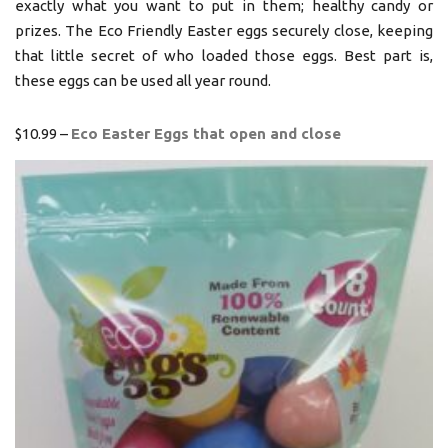
exactly what you want to put in them; healthy candy or
prizes. The Eco Friendly Easter eggs securely close, keeping
that little secret of who loaded those eggs. Best part is,
these eggs can be used all year round.
$10.99 –
Eco Easter Eggs that open and close