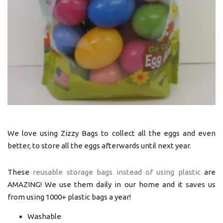
We love using Zizzy Bags to collect all the eggs and even
better, to store all the eggs afterwards until next year.
These
reusable storage bags instead of using plastic
are
AMAZING! We use them daily in our home and it saves us
from using 1000+ plastic bags a year!
Washable