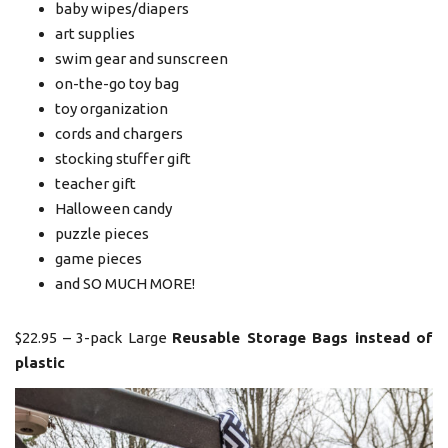
baby wipes/diapers
art supplies
swim gear and sunscreen
on-the-go toy bag
toy organization
cords and chargers
stocking stuffer gift
teacher gift
Halloween candy
puzzle pieces
game pieces
and SO MUCH MORE!
$22.95 – 3-pack Large
Reusable Storage Bags instead of
plastic