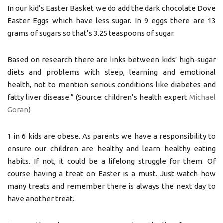
In our kid’s Easter Basket we do add the dark chocolate Dove
Easter Eggs which have less sugar. In 9 eggs there are 13
grams of sugars so that’s 3.25 teaspoons of sugar.
Based on research there are links between kids’ high-sugar
diets and problems with sleep, learning and emotional
health, not to mention serious conditions like diabetes and
fatty liver disease.” (Source: children’s health expert
Michael
Goran
)
1 in 6 kids are obese. As parents we have a responsibility to
ensure our children are healthy and learn healthy eating
habits. If not, it could be a lifelong struggle for them. Of
course having a treat on Easter is a must. Just watch how
many treats and remember there is always the next day to
have another treat.