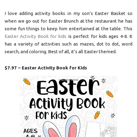
I love adding activity books in my son’s Easter Basket so
when we go out for Easter Brunch at the restaurant he has
some fun things to keep him entertained at the table. This
Easter Activity Book for kids
is perfect for kids ages 4-8. It
has a variety of activities such as mazes, dot to dot, word
search, and coloring. Best of all, it’s all Easter themed.
$7.97 – Easter Activity Book for Kids