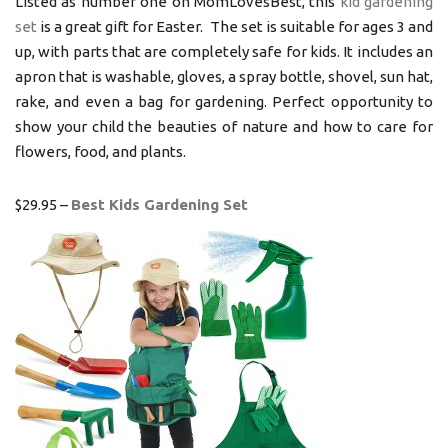
Listed as number one on MomLovesBest, this
kid gardening
set
is a great gift for Easter. The set is suitable for ages 3 and
up, with parts that are completely safe for kids. It includes an
apron that is washable, gloves, a spray bottle, shovel, sun hat,
rake, and even a bag for gardening. Perfect opportunity to
show your child the beauties of nature and how to care for
flowers, food, and plants.
$29.95 –
Best Kids Gardening Set