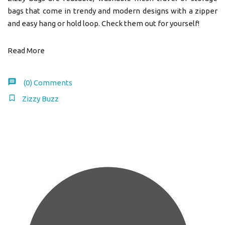
bags that come in trendy and modern designs with a zipper
and easy hang or hold loop. Check them out for yourself!
Read More
(0)
Comments
Zizzy Buzz