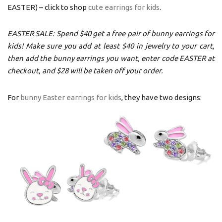
EASTER) – click to shop
cute earrings for kids
.
EASTER SALE: Spend $40 get a free pair of bunny earrings for
kids! Make sure you add at least $40 in jewelry to your cart,
then add the bunny earrings you want, enter code EASTER at
checkout, and $28 will be taken off your order.
For
bunny Easter earrings for kids
, they have two designs: