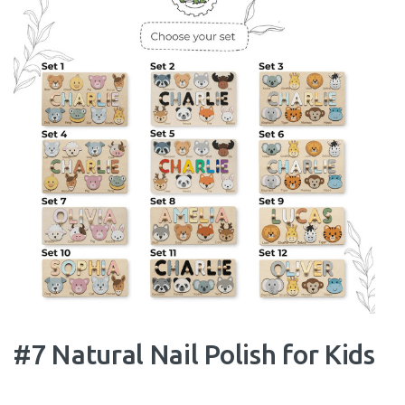
#7 Natural Nail Polish for Kids