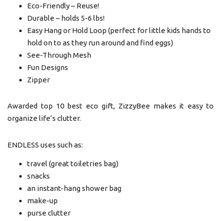
Eco-Friendly – Reuse!
Durable – holds 5-6 lbs!
Easy Hang or Hold Loop (perfect for little kids hands to
hold on to as they run around and find eggs)
See-Through Mesh
Fun Designs
Zipper
Awarded top 10 best eco gift, ZizzyBee makes it easy to
organize life’s clutter.
ENDLESS uses such as:
travel (great toiletries bag)
snacks
an instant-hang shower bag
make-up
purse clutter