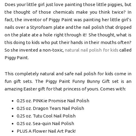
Does your little girl just love painting those little piggies, but
the thought of those chemicals make you think twice? In
fact, the inventor of Piggy Paint was painting her little girl’s
nails over a Styrofoam plate and the nail polish that dripped
on the plate ate a hole right through it! She thought, what is
this doing to kids who put their hands in their mouths often?
So she invented a non-toxic,
natural nail polish for kids
called
Piggy Paint.
This completely natural and safe nail polish for kids come in
fun gift sets. The Piggy Paint Funny Bunny Gift set is an
amazing Easter gift for that princess of yours. Comes with:
0.25 oz. PINKie Promise Nail Polish
0.25 oz. Dragon Tears Nail Polish
0.25 oz. Tutu Cool Nail Polish
0.25 oz. Sea-quin Nail Polish
PLUS A Flower Nail Art Pack!