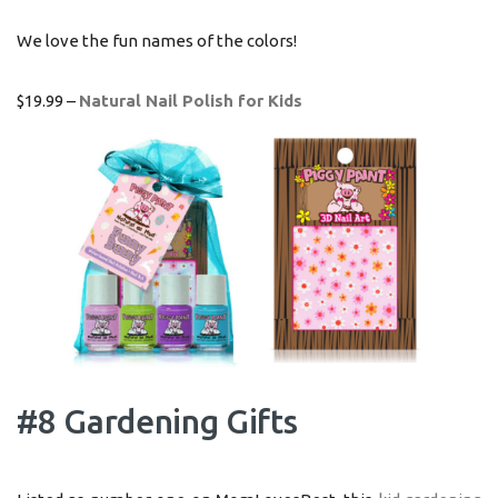
We love the fun names of the colors!
$19.99 –
Natural Nail Polish for Kids
#8 Gardening Gifts