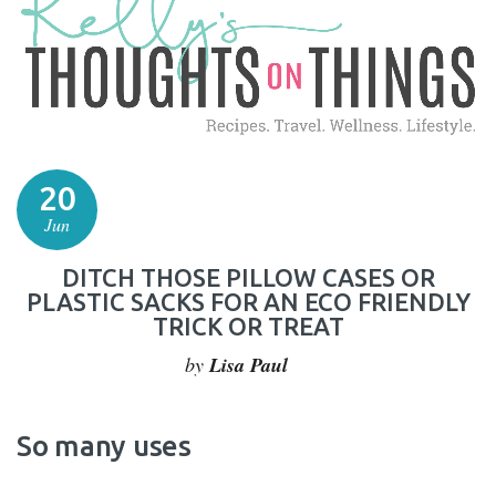
20
Jun
DITCH THOSE PILLOW CASES OR
PLASTIC SACKS FOR AN ECO FRIENDLY
TRICK OR TREAT
by
Lisa Paul
So many uses