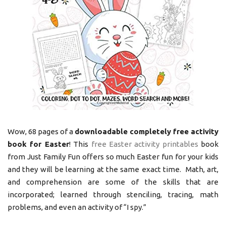
Wow, 68 pages of a
downloadable completely free activity
book for Easter
! This
free Easter activity printables
book
from Just Family Fun offers so much Easter fun for your kids
and they will be learning at the same exact time. Math, art,
and comprehension are some of the skills that are
incorporated; learned through stenciling, tracing, math
problems, and even an activity of “I spy.”