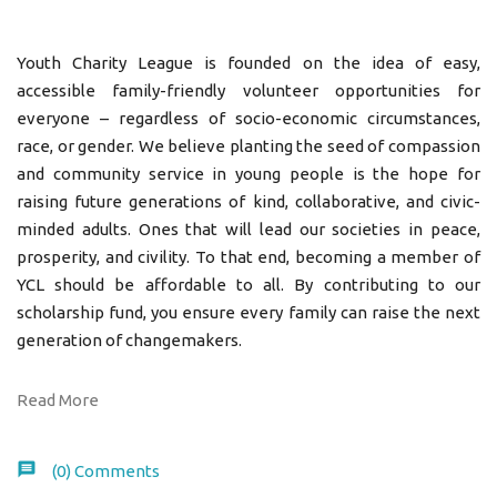
Youth Charity League is founded on the idea of easy,
accessible family-friendly volunteer opportunities for
everyone – regardless of socio-economic circumstances,
race, or gender. We believe planting the seed of compassion
and community service in young people is the hope for
raising future generations of kind, collaborative, and civic-
minded adults. Ones that will lead our societies in peace,
prosperity, and civility. To that end, becoming a member of
YCL should be affordable to all. By contributing to our
scholarship fund, you ensure every family can raise the next
generation of changemakers.
Read More
(0)
Comments