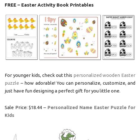
FREE – Easter Activity Book Printables
For younger kids, check out this
personalized wooden Easter
puzzle
– how adorable! You can personalize, customize, and
just have fun designing a perfect gift for you little one.
Sale Price: $18.44 –
Personalized Name Easter Puzzle
for
Kids