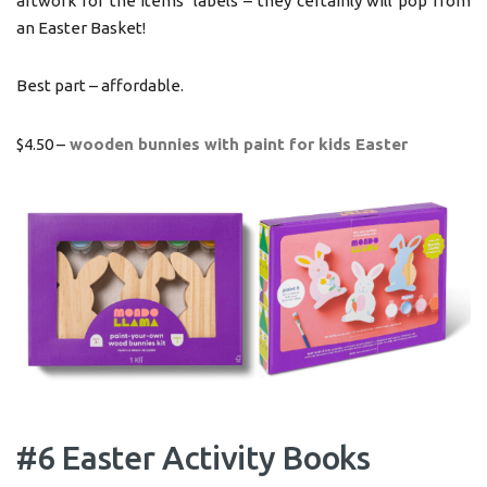
artwork for the items’ labels – they certainly will pop from
an Easter Basket!
Best part – affordable.
$4.50 –
wooden bunnies with paint for kids Easter
#6 Easter Activity Books