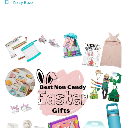
Zizzy Buzz