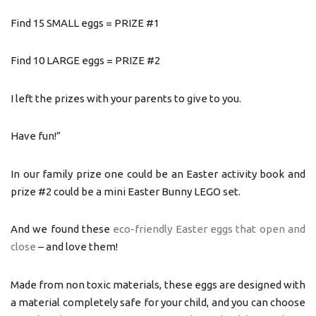
Find 15 SMALL eggs = PRIZE #1
Find 10 LARGE eggs = PRIZE #2
I left the prizes with your parents to give to you.
Have fun!”
In our family prize one could be an Easter activity book and
prize #2 could be a mini Easter Bunny LEGO set.
And we found these
eco-friendly Easter eggs that open and
close
– and love them!
Made from non toxic materials, these eggs are designed with
a material completely safe for your child, and you can choose