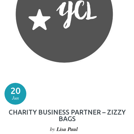
20
Jun
CHARITY BUSINESS PARTNER – ZIZZY
BAGS
by
Lisa Paul