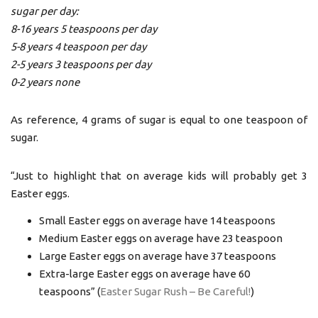
sugar per day:
8-16 years 5 teaspoons per day
5-8 years 4 teaspoon per day
2-5 years 3 teaspoons per day
0-2 years none
As reference, 4 grams of sugar is equal to one teaspoon of
sugar.
“Just to highlight that on average kids will probably get 3
Easter eggs.
Small Easter eggs on average have 14 teaspoons
Medium Easter eggs on average have 23 teaspoon
Large Easter eggs on average have 37 teaspoons
Extra-large Easter eggs on average have 60
teaspoons” (
Easter Sugar Rush – Be Careful!
)