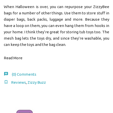
When Halloween is over, you can repurpose your ZizzyBee
bags for a number of other things. Use them to store stuff in
diaper bags, back packs, luggage and more. Because they
have a loop on them, you can even hang them from hooks in
your home. I think they’re great for storing tub toys too. The
mesh bag lets the toys dry, and since they’re washable, you
can keep the toys and the bag clean.
Read More
(0)
Comments
Reviews
,
Zizzy Buzz