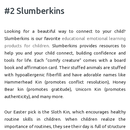
#2 Slumberkins
Looking for a beautiful way to connect to your child?
Slumberkins is our favorite
educational emotional learning
products for children
. Slumberkins provides resources to
help you and your child connect, building confidence and
tools for life. Each “comfy creature” comes with a board
book and affirmation card. Their stuffed animals are stuffed
with hypoallergenic fiberfill and have adorable names like
Hammerhead Kin (promotes conflict resolution), Honey
Bear kin (promotes gratitude), Unicorn Kin (promotes
authenticity), and many more.
Our Easter pick is the Sloth Kin, which encourages healthy
routine skills in children. When children realize the
importance of routines, they see their day is full of structure