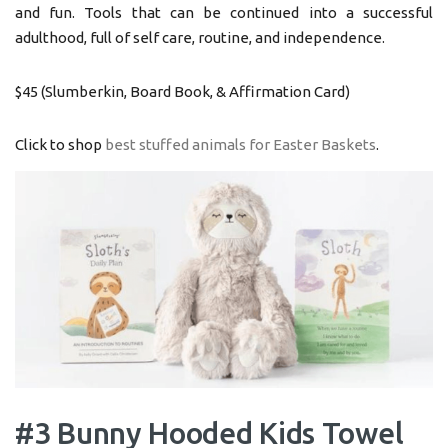
and fun. Tools that can be continued into a successful
adulthood, full of self care, routine, and independence.
$45 (Slumberkin, Board Book, & Affirmation Card)
Click to shop
best stuffed animals for Easter Baskets
.
#3 Bunny Hooded Kids Towel