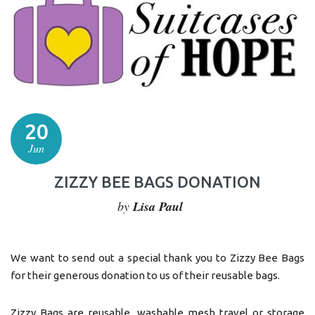
20
Jun
ZIZZY BEE BAGS DONATION
by
Lisa Paul
We want to send out a special thank you to Zizzy Bee Bags
for their generous donation to us of their reusable bags.
Zizzy Bags are reusable, washable mesh travel or storage