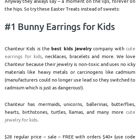
Anyway they always say – a moment on the lips, forever on
the hips. So try these Easter Treats instead of sweets:
#1 Bunny Earrings for Kids
Chanteur Kids is the
best kids jewelry
company with
cute
earrings for kids
, necklaces, bracelets and more. We love
Chanteur because their jewelry is non-toxic and uses no icky
materials like heavy metals or carcinogens like cadmium
(manufacturers could no longer use lead so they switched to
cadmium which is just as dangerous!).
Chanteur has mermaids, unicorns, ballerinas, butterflies,
hearts, birthstones, turtles, llamas, and many more
cute
jewelry for kids
.
$28 regular price – sale – FREE with orders $40+ (use code