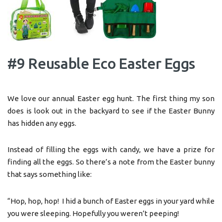
#9 Reusable Eco Easter Eggs
We love our annual Easter egg hunt. The first thing my son
does is look out in the backyard to see if the Easter Bunny
has hidden any eggs.
Instead of filling the eggs with candy, we have a prize for
finding all the eggs. So there’s a note from the Easter bunny
that says something like:
“Hop, hop, hop! I hid a bunch of Easter eggs in your yard while
you were sleeping. Hopefully you weren’t peeping!