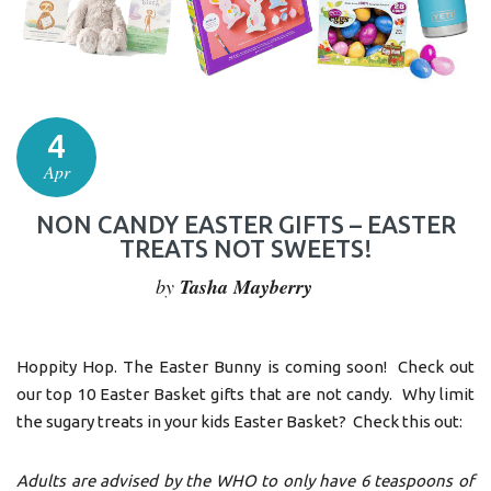
4
Apr
NON CANDY EASTER GIFTS – EASTER
TREATS NOT SWEETS!
by
Tasha Mayberry
Hoppity Hop. The Easter Bunny is coming soon! Check out
our top 10 Easter Basket gifts that are not candy. Why limit
the sugary treats in your kids Easter Basket? Check this out:
Adults are advised by the WHO to only have 6 teaspoons of