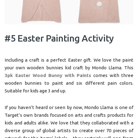
#5 Easter Painting Activity
Including a craft is a perfect Easter gift. We love the paint
your own wooden bunnies kid craft by Mondo Llama. This
3pk Easter Wood Bunny with Paints
comes with three
wooden bunnies to paint and six different pain colors.
Suitable for kids age 3 and up.
If you haven’t heard or seen by now, Mondo Llama is one of
Target’s own brands focused on arts and crafts products for
kids and adults alike. We love that they collaborated with a
diverse group of global artists to create over 70 pieces of