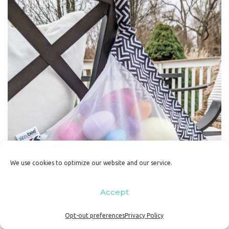
We use cookies to optimize our website and our service.
Accept
Opt-out preferences
Privacy Policy