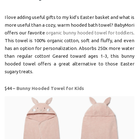
I love adding useful gifts to my kid’s Easter basket and what is
more useful than a cozy, warm hooded bath towel? BabyMori
offers our favorite
organic bunny hooded towel for toddlers
.
This towel is 100% organic cotton, soft and fluffy, and even
has an option for personalization. Absorbs 250x more water
than regular cotton! Geared toward ages 1-3, this bunny
hooded towel offers a great alternative to those Easter
sugary treats.
$44 –
Bunny Hooded Towel for Kids