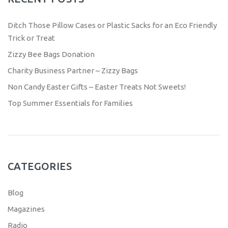
Ditch Those Pillow Cases or Plastic Sacks for an Eco Friendly
Trick or Treat
Zizzy Bee Bags Donation
Charity Business Partner – Zizzy Bags
Non Candy Easter Gifts – Easter Treats Not Sweets!
Top Summer Essentials for Families
CATEGORIES
Blog
Magazines
Radio