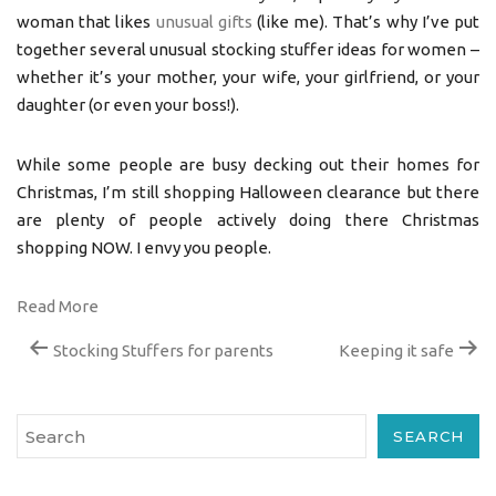
woman that likes
unusual gifts
(like me). That’s why I’ve put
together several unusual stocking stuffer ideas for women –
whether it’s your mother, your wife, your girlfriend, or your
daughter (or even your boss!).
While some people are busy decking out their homes for
Christmas, I’m still shopping Halloween clearance but there
are plenty of people actively doing there Christmas
shopping NOW. I envy you people.
Read More
Stocking Stuffers for parents
Keeping it safe
SEARCH