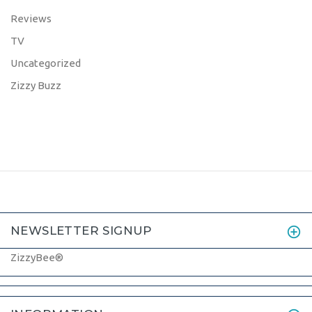
Reviews
TV
Uncategorized
Zizzy Buzz
NEWSLETTER SIGNUP
ZizzyBee®