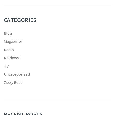
CATEGORIES
Blog
Magazines
Radio
Reviews
TV
Uncategorized
Zizzy Buzz
RECENT POSTS