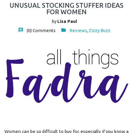
UNUSUAL STOCKING STUFFER IDEAS
FOR WOMEN
by
Lisa Paul
(0)
Comments
Reviews
,
Zizzy Buzz
Women can be so difficult to buy for, especially if you know a