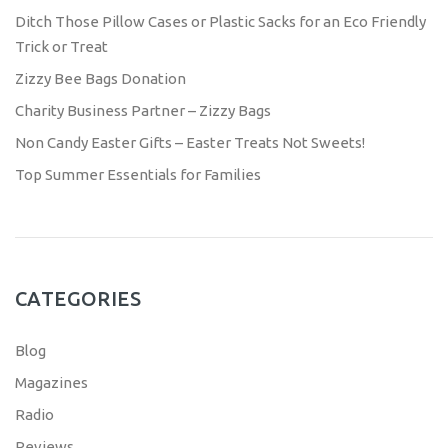
Ditch Those Pillow Cases or Plastic Sacks for an Eco Friendly
Trick or Treat
Zizzy Bee Bags Donation
Charity Business Partner – Zizzy Bags
Non Candy Easter Gifts – Easter Treats Not Sweets!
Top Summer Essentials for Families
CATEGORIES
Blog
Magazines
Radio
Reviews