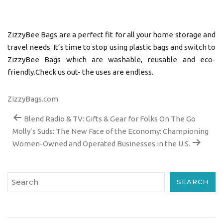
ZizzyBee Bags are a perfect fit for all your home storage and
travel needs. It’s time to stop using plastic bags and switch to
ZizzyBee Bags which are washable, reusable and eco-
friendly.Check us out- the uses are endless.
ZizzyBags.com
Blend Radio & TV: Gifts & Gear for Folks On The Go
Molly’s Suds: The New Face of the Economy: Championing
Women-Owned and Operated Businesses in the U.S.
SEARCH