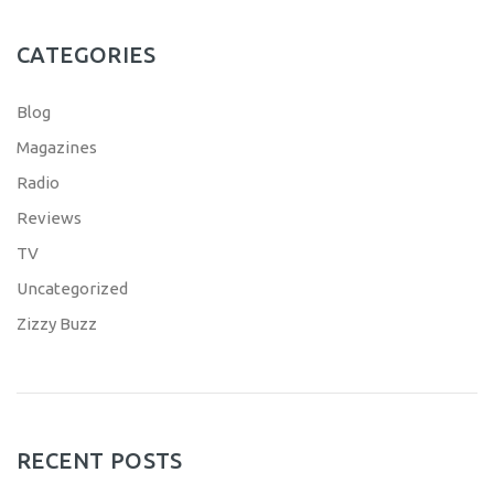
CATEGORIES
Blog
Magazines
Radio
Reviews
TV
Uncategorized
Zizzy Buzz
RECENT POSTS