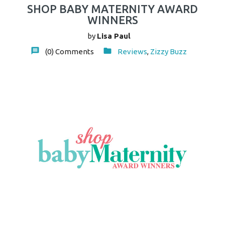
SHOP BABY MATERNITY AWARD
WINNERS
by
Lisa Paul
(0)
Comments
Reviews
,
Zizzy Buzz