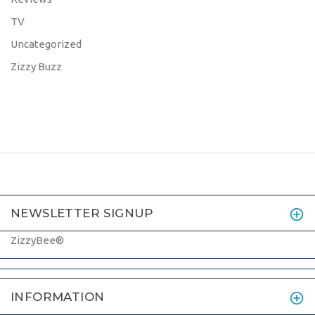
TV
Uncategorized
Zizzy Buzz
NEWSLETTER SIGNUP
ZizzyBee®
INFORMATION