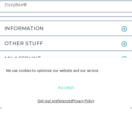
ZizzyBee®
INFORMATION
OTHER STUFF
MY ACCOUNT
We use cookies to optimize our website and our service.
Accept
© 2011-2024 ZizzyBee LLC | p. 503.869.2480 | e.
Opt-out preferences
Privacy Policy
lisa@zizzybee.com
|
Home
|
Terms and Conditions
|
Privacy Policy
BACK TO TOP