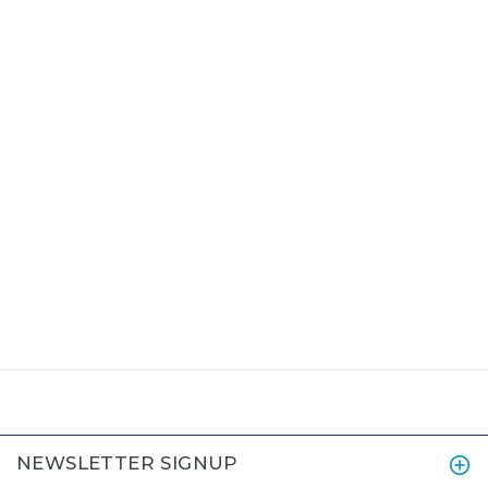
NEWSLETTER SIGNUP