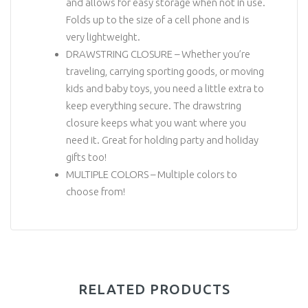
and allows for easy storage when not in use.
Folds up to the size of a cell phone and is
very lightweight.
DRAWSTRING CLOSURE – Whether you’re
traveling, carrying sporting goods, or moving
kids and baby toys, you need a little extra to
keep everything secure. The drawstring
closure keeps what you want where you
need it. Great for holding party and holiday
gifts too!
MULTIPLE COLORS – Multiple colors to
choose from!
RELATED PRODUCTS