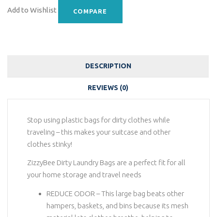
Add to Wishlist
COMPARE
DESCRIPTION
REVIEWS (0)
Stop using plastic bags for dirty clothes while
traveling – this makes your suitcase and other
clothes stinky!
ZizzyBee Dirty Laundry Bags are a perfect fit for all
your home storage and travel needs
REDUCE ODOR – This large bag beats other
hampers, baskets, and bins because its mesh