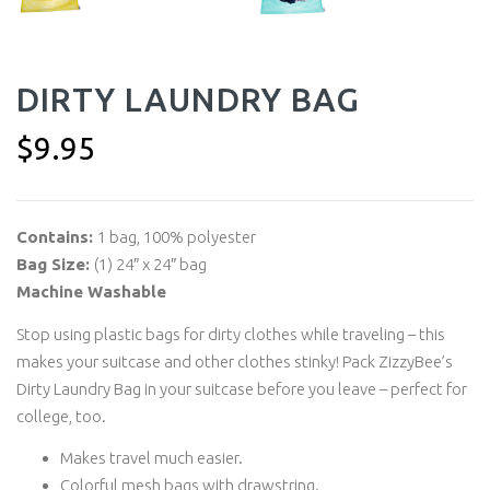
DIRTY LAUNDRY BAG
$
9.95
Contains:
1 bag, 100% polyester
Bag Size:
(1) 24″ x 24″ bag
Machine Washable
Stop using plastic bags for dirty clothes while traveling – this
makes your suitcase and other clothes stinky! Pack ZizzyBee’s
Dirty Laundry Bag in your suitcase before you leave – perfect for
college, too.
Makes travel much easier.
Colorful mesh bags with drawstring.