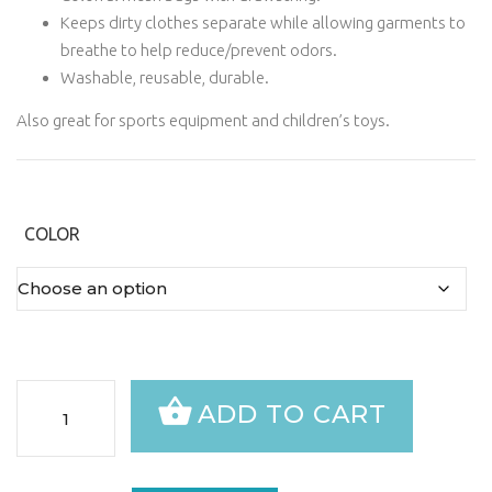
Keeps dirty clothes separate while allowing garments to
breathe to help reduce/prevent odors.
Washable, reusable, durable.
Also great for sports equipment and children’s toys.
COLOR
Dirty
ADD TO CART
Laundry
Bag
quantity