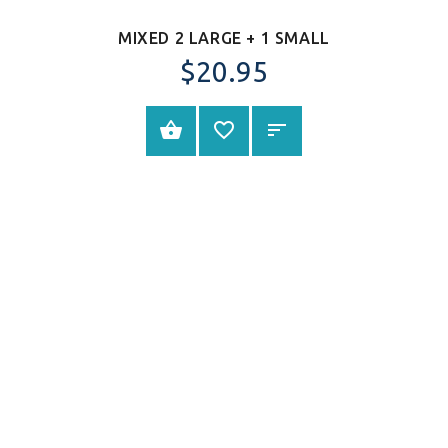
MIXED 2 LARGE + 1 SMALL
$
20.95
SELECT OPTIONS