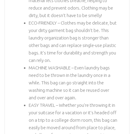
material lets clothes breathe, helping to
reduce and prevent odors. Clothing may be
dirty, but it doesn’t have to be smelly!
ECO-FRIENDLY – Clothes may be delicate, but
your dirty garment bag shouldn’t be. This
laundry organization bag is stronger than
other bags and can replace single-use plastic
bags. It’s time for durability and strength you
can rely on.
MACHINE WASHABLE – Even laundry bags
need to be thrown in the laundry once in a
while. This bag can go straight into the
washing machine so it can be reused over
and over and over again.
EASY TRAVEL – Whether you’re throwing it in
your suitcase for a vacation or it’s headed off
on a trip to a college dorm room, this bag can
easily be moved around from place to place,