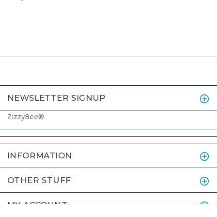
NEWSLETTER SIGNUP
ZizzyBee®
INFORMATION
OTHER STUFF
MY ACCOUNT