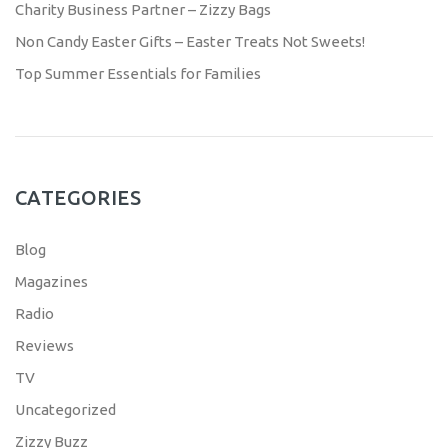
Charity Business Partner – Zizzy Bags
Non Candy Easter Gifts – Easter Treats Not Sweets!
Top Summer Essentials for Families
CATEGORIES
Blog
Magazines
Radio
Reviews
TV
Uncategorized
Zizzy Buzz