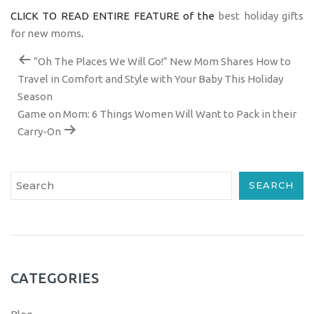
CLICK TO READ ENTIRE FEATURE of the
best holiday gifts
for new moms
.
“Oh The Places We Will Go!” New Mom Shares How to
Travel in Comfort and Style with Your Baby This Holiday
Season
Game on Mom: 6 Things Women Will Want to Pack in their
Carry-On
SEARCH
CATEGORIES