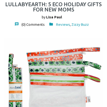
LULLABYEARTH: 5 ECO HOLIDAY GIFTS
FOR NEW MOMS
by
Lisa Paul
(0)
Comments
Reviews
,
Zizzy Buzz