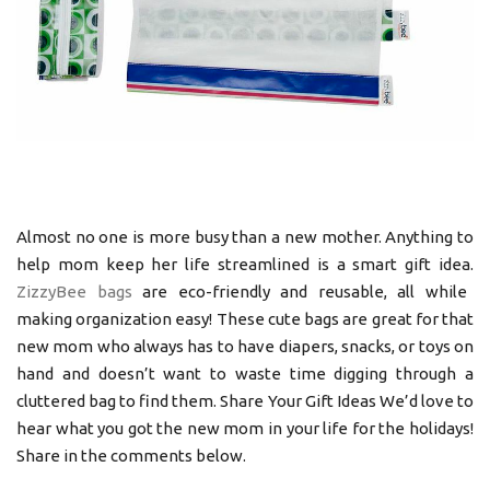
Almost no one is more busy than a new mother. Anything to
help mom keep her life streamlined is a smart gift idea.
ZizzyBee bags
are eco-friendly and reusable, all while
making organization easy! These cute bags are great for that
new mom who always has to have diapers, snacks, or toys on
hand and doesn’t want to waste time digging through a
cluttered bag to find them. Share Your Gift Ideas We’d love to
hear what you got the new mom in your life for the holidays!
Share in the comments below.