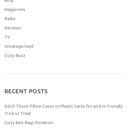
Blog
Magazines
Radio
Reviews
TV
Uncategorized
Zizzy Buzz
RECENT POSTS
Ditch Those Pillow Cases or Plastic Sacks for an Eco Friendly
Trick or Treat
Zizzy Bee Bags Donation