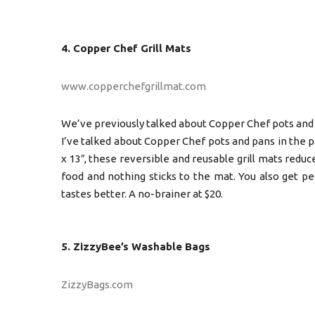
4. Copper Chef Grill Mats
www.copperchefgrillmat.com
We’ve previously talked about Copper Chef pots and
I’ve talked about Copper Chef pots and pans in the past
x 13″, these reversible and reusable grill mats reduc
food and nothing sticks to the mat. You also get pe
tastes better. A no-brainer at $20.
5. ZizzyBee’s Washable Bags
ZizzyBags.com