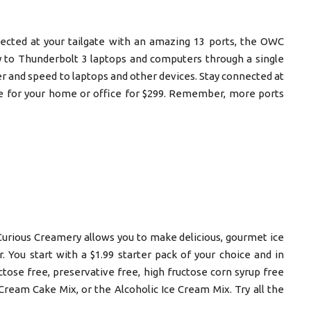
ected at your tailgate with an amazing 13 ports, the OWC
y to Thunderbolt 3 laptops and computers through a single
 and speed to laptops and other devices. Stay connected at
ble for your home or office for $299. Remember, more ports
 Curious Creamery allows you to make delicious, gourmet ice
 You start with a $1.99 starter pack of your choice and in
actose free, preservative free, high fructose corn syrup free
ream Cake Mix, or the Alcoholic Ice Cream Mix. Try all the