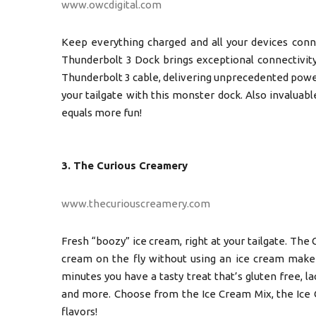
www.owcdigital.com
Keep everything charged and all your devices conn
Thunderbolt 3 Dock brings exceptional connectivit
Thunderbolt 3 cable, delivering unprecedented power
your tailgate with this monster dock. Also invalua
equals more fun!
3. The Curious Creamery
www.thecuriouscreamery.com
Fresh “boozy” ice cream, right at your tailgate. The
cream on the fly without using an ice cream maker.
minutes you have a tasty treat that’s gluten free, l
and more. Choose from the Ice Cream Mix, the Ice C
flavors!