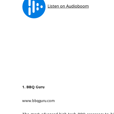
1. BBQ Guru
www.bbqguru.com