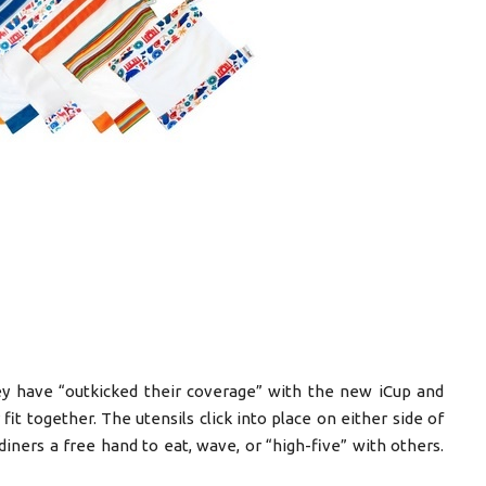
y have “outkicked their coverage” with the new iCup and
 fit together. The utensils click into place on either side of
diners a free hand to eat, wave, or “high-five” with others.