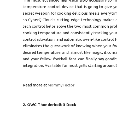
The most advanced high-tech BBQ accessory to hi
temperature control device that is going to give 
secret weapon for cooking delicious meals every time,
so CyberQ Cloud’s cutting-edge technology makes o
tech control helps solve the two most common probl
cooking temperature and consistently tracking your
control activation, and automatic oven-like control 
eliminates the guesswork of knowing when your food 
desired temperature, and, almost like magic, it con
and your fellow football fans can finally say good
integration. Available for most grills starting around 
Read more at
Mommy Factor
2. OWC Thunderbolt 3 Dock