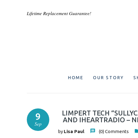
Lifetime Replacement Guarantee!
HOME
OUR STORY
S
LIMPERT TECH “SULLYC
9
AND IHEARTRADIO – N
Sep
by
Lisa Paul
(0)
Comments