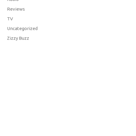
Reviews
TV
Uncategorized
Zizzy Buzz