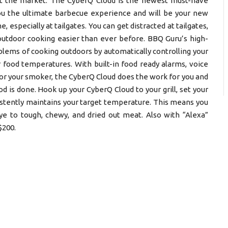
t the market. The CyberQ Cloud is the newest must-have
you the ultimate barbecue experience and will be your new
 especially at tailgates. You can get distracted at tailgates,
utdoor cooking easier than ever before. BBQ Guru’s high-
ems of cooking outdoors by automatically controlling your
 food temperatures. With built-in food ready alarms, voice
for your smoker, the CyberQ Cloud does the work for you and
is done. Hook up your CyberQ Cloud to your grill, set your
sistently maintains your target temperature. This means you
bye to tough, chewy, and dried out meat. Also with “Alexa”
$200.