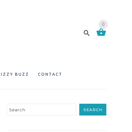
0
ZIZZY BUZZ
CONTACT
SEARCH