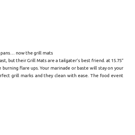
 pans… now the grill mats
, but their Grill Mats are a tailgater’s best friend. at 15.75″
e burning flare ups. Your marinade or baste will stay on your
rfect grill marks and they clean with ease. The food event