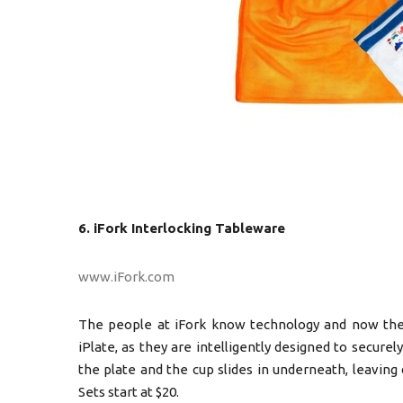
6. iFork Interlocking Tableware
www.iFork.com
The people at iFork know technology and now the
iPlate, as they are intelligently designed to securely
the plate and the cup slides in underneath, leaving 
Sets start at $20.