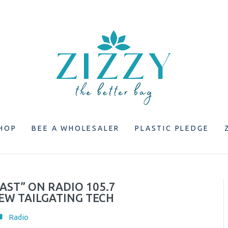
HOP
BEE A WHOLESALER
PLASTIC PLEDGE
AST” ON RADIO 105.7
EW TAILGATING TECH
Radio