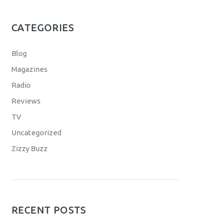
CATEGORIES
Blog
Magazines
Radio
Reviews
TV
Uncategorized
Zizzy Buzz
RECENT POSTS