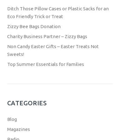
Ditch Those Pillow Cases or Plastic Sacks for an
Eco Friendly Trick or Treat
Zizzy Bee Bags Donation
Charity Business Partner – Zizzy Bags
Non Candy Easter Gifts – Easter Treats Not
Sweets!
Top Summer Essentials for Families
CATEGORIES
Blog
Magazines
Radio