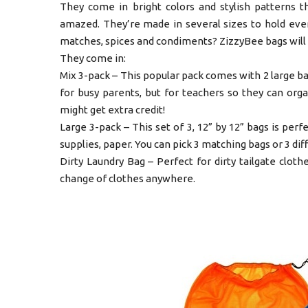
They come in bright colors and stylish patterns th
amazed. They’re made in several sizes to hold ever
matches, spices and condiments? ZizzyBee bags will d
They come in:
Mix 3-pack – This popular pack comes with 2 large bags
for busy parents, but for teachers so they can org
might get extra credit!
Large 3-pack – This set of 3, 12” by 12” bags is perfe
supplies, paper. You can pick 3 matching bags or 3 dif
Dirty Laundry Bag – Perfect for dirty tailgate cloth
change of clothes anywhere.