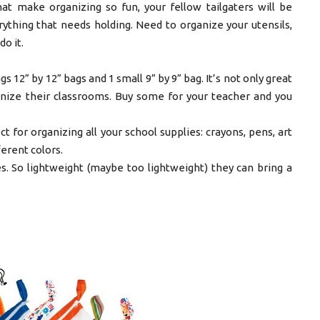
at make organizing so fun, your fellow tailgaters will be
ything that needs holding. Need to organize your utensils,
o it.
 12” by 12” bags and 1 small 9” by 9” bag. It’s not only great
anize their classrooms. Buy some for your teacher and you
ct for organizing all your school supplies: crayons, pens, art
ferent colors.
es. So lightweight (maybe too lightweight) they can bring a