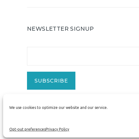
NEWSLETTER SIGNUP
SUBSCRIBE
We use cookies to optimize our website and our service.
ZizzyBee®
Opt-out preferences
Privacy Policy