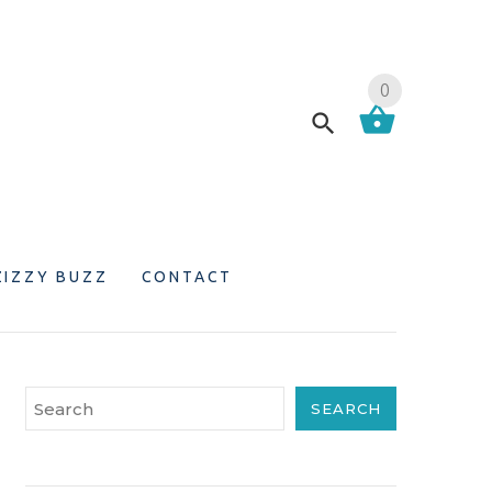
0
ZIZZY BUZZ
CONTACT
SEARCH