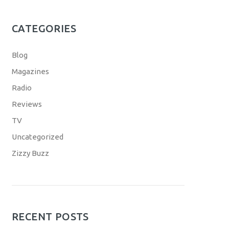
CATEGORIES
Blog
Magazines
Radio
Reviews
TV
Uncategorized
Zizzy Buzz
RECENT POSTS