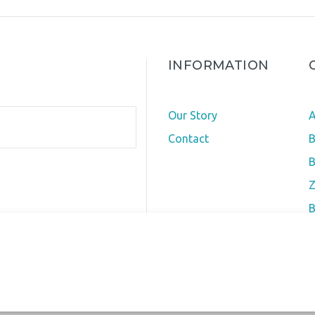
INFORMATION
Our Story
A
Contact
B
B
Z
B
O