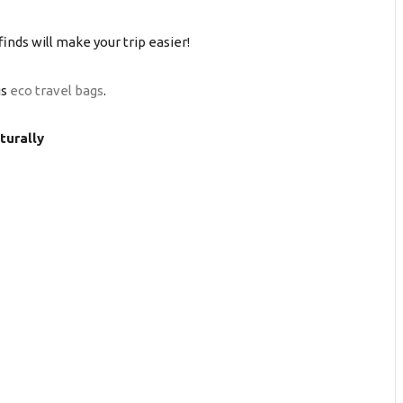
finds will make your trip easier!
gs
eco travel bags
.
turally