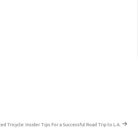
ed Tricycle: Insider Tips For a Successful Road Trip to L.A.