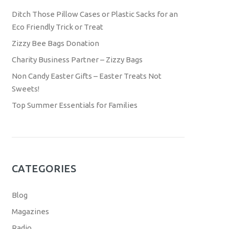
Ditch Those Pillow Cases or Plastic Sacks for an
Eco Friendly Trick or Treat
Zizzy Bee Bags Donation
Charity Business Partner – Zizzy Bags
Non Candy Easter Gifts – Easter Treats Not
Sweets!
Top Summer Essentials for Families
CATEGORIES
Blog
Magazines
Radio