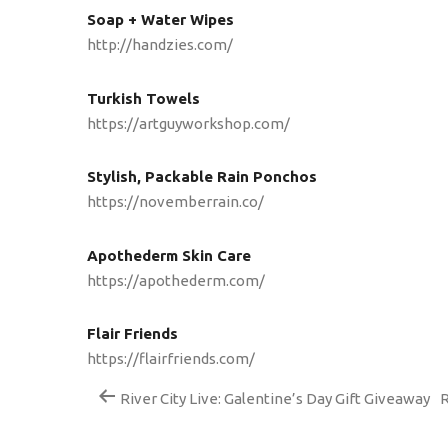
Soap + Water Wipes
http://handzies.com/
Turkish Towels
https://artguyworkshop.com/
Stylish, Packable Rain Ponchos
https://novemberrain.co/
Apothederm Skin Care
https://apothederm.com/
Flair Friends
https://flairfriends.com/
River City Live: Galentine’s Day Gift Giveaway
R