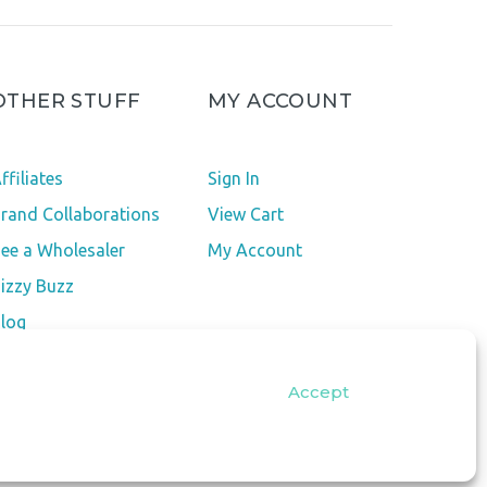
OTHER STUFF
MY ACCOUNT
ffiliates
Sign In
rand Collaborations
View Cart
ee a Wholesaler
My Account
izzy Buzz
log
pt-out preferences
Accept