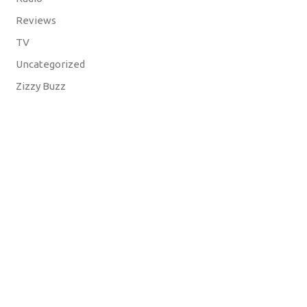
Reviews
TV
Uncategorized
Zizzy Buzz