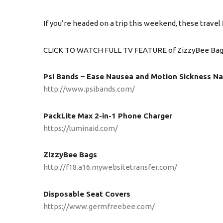
If you’re headed on a trip this weekend, these travel 
CLICK TO WATCH FULL TV FEATURE of ZizzyBee Ba
Psi Bands – Ease Nausea and Motion Sickness Na
http://www.psibands.com/
PackLite Max 2-in-1 Phone Charger
https://luminaid.com/
ZizzyBee Bags
http://f18.a16.mywebsitetransfer.com/
Disposable Seat Covers
https://www.germfreebee.com/