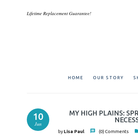
Lifetime Replacement Guarantee!
HOME
OUR STORY
S
MY HIGH PLAINS: SP
10
NECESS
Jun
by
Lisa Paul
(0)
Comments