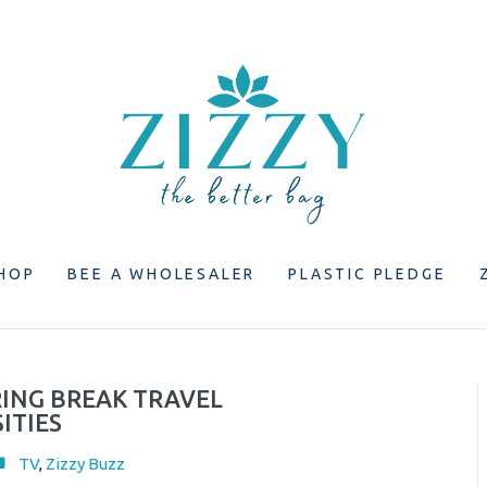
HOP
BEE A WHOLESALER
PLASTIC PLEDGE
RING BREAK TRAVEL
ITIES
TV
,
Zizzy Buzz